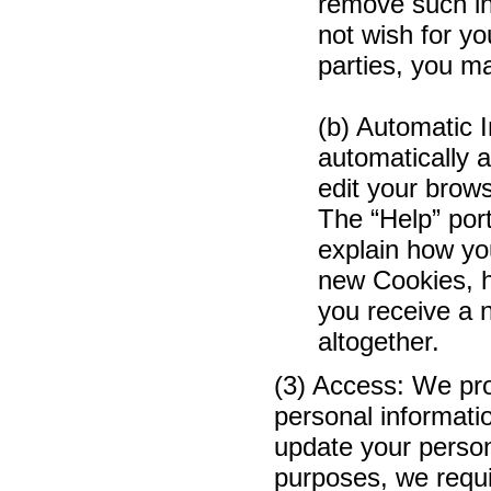
remove such in
not wish for yo
parties, you 
(b) Automatic 
automatically a
edit your brows
The “Help” port
explain how yo
new Cookies, h
you receive a 
altogether.
(3) Access: We prov
personal informati
update your person
purposes, we requi