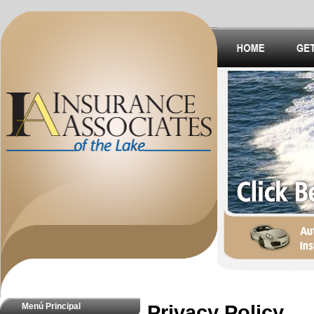
Menú Principal
Privacy Policy