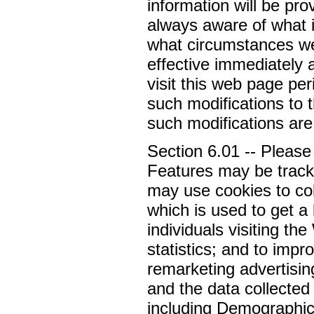
information will be pro
always aware of what i
what circumstances we 
effective immediately 
visit this web page per
such modifications to 
such modifications ar
Section 6.01 -- Please
Features may be tracki
may use cookies to co
which is used to get a
individuals visiting the
statistics; and to impr
remarketing advertising
and the data collected
including Demographics