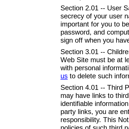
Section 2.01 -- User S
secrecy of your user n
important for you to b
password, and computer
sign off when you hav
Section 3.01 -- Childre
Web Site must be at le
with personal informati
us
to delete such infor
Section 4.01 -- Third 
may have links to third
identifiable informatio
party links, you are e
responsibility. This No
policies of such third