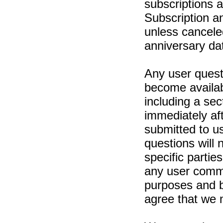
subscriptions 
Subscription a
unless canceled
anniversary da
Any user ques
become availabl
including a sec
immediately af
submitted to us
questions will n
specific partie
any user comme
purposes and 
agree that we 