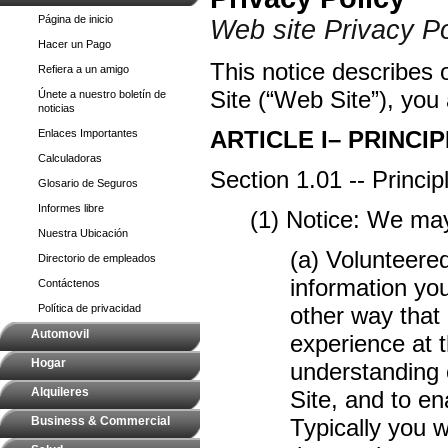
Página de inicio
Web site Privacy Po
Hacer un Pago
This notice describes o
Refiera a un amigo
Site (“Web Site”), you 
Únete a nuestro boletín de
noticias
ARTICLE I– PRINCIP
Enlaces Importantes
Calculadoras
Section 1.01 -- Princi
Glosario de Seguros
Informes libre
(1) Notice: We may
Nuestra Ubicación
(a) Volunteere
Directorio de empleados
information yo
Contáctenos
Política de privacidad
other way that 
Automovil
experience at t
Hogar
understanding o
Alquileres
Site, and to e
Business & Commercial
Typically you w