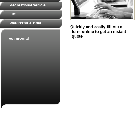
Recreational Vehicle
Life
Watercraft & Boat
Quickly and easily fill out a
form online to get an instant
quote.
Testimonial