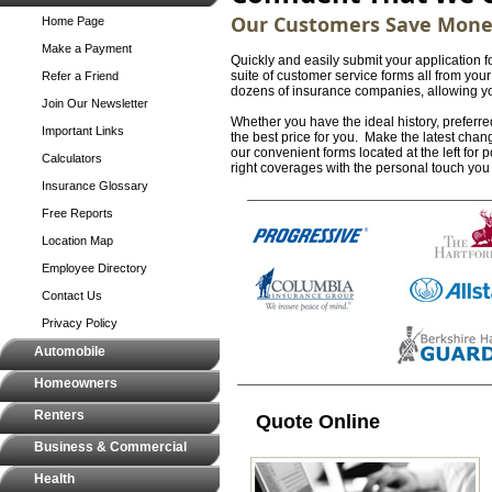
Our Customers Save Mon
Home Page
Make a Payment
Quickly and easily submit your application f
suite of customer service forms all from yo
Refer a Friend
dozens of insurance companies, allowing you 
Join Our Newsletter
Whether you have the ideal history, preferred
Important Links
the best price for you. Make the latest chan
our convenient forms located at the left for
Calculators
right coverages with the personal touch yo
Insurance Glossary
Free Reports
Location Map
Employee Directory
Contact Us
Privacy Policy
Automobile
Homeowners
Renters
Quote Online
Business & Commercial
Health