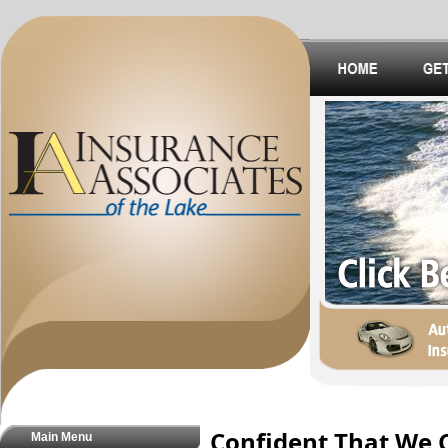
Confident That We 
Main Menu