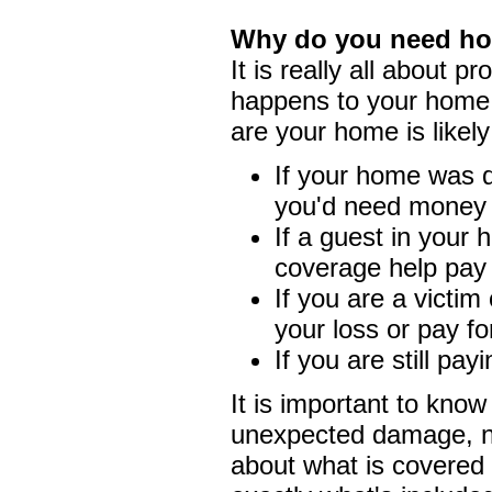
Why do you need h
It is really all about p
happens to your home 
are your home is likel
If your home was d
you'd need money to
If a guest in your h
coverage help pay
If you are a victim
your loss or pay fo
If you are still pa
It is important to kno
unexpected damage, no
about what is covered 