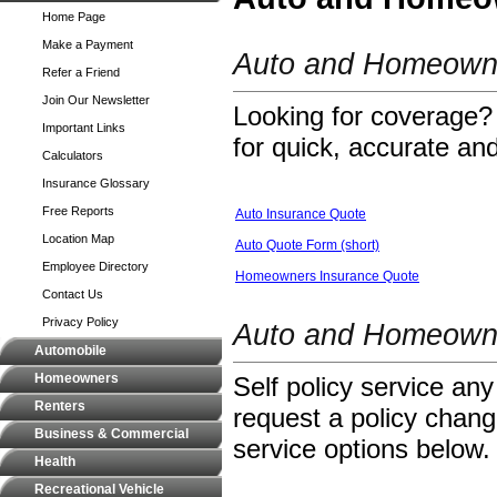
Home Page
Make a Payment
Auto and Homeowne
Refer a Friend
Join Our Newsletter
Looking for coverage? 
Important Links
for quick, accurate and
Calculators
Insurance Glossary
Free Reports
Auto Insurance Quote
Location Map
Auto Quote Form (short)
Employee Directory
Homeowners Insurance Quote
Contact Us
Privacy Policy
Auto and Homeowne
Automobile
Homeowners
Self policy service any
Renters
request a policy change
Business & Commercial
service options below.
Health
Recreational Vehicle