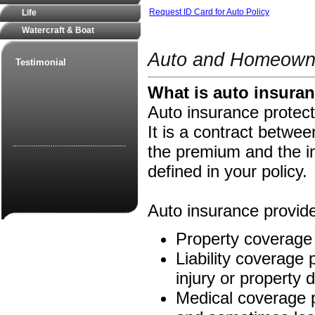
Request ID Card for Auto Policy
Life
Watercraft & Boat
Auto and Homeowne
Testimonial
What is auto insura
Auto insurance protect
It is a contract betw
the premium and the i
defined in your policy.
Auto insurance provide
Property coverage 
Liability coverage p
injury or property
Medical coverage pa