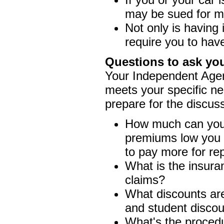
may be sued for m
Not only is having
require you to hav
Questions to ask yo
Your Independent Agent
meets your specific ne
prepare for the discus
How much can you a
premiums low you m
to pay more for rep
What is the insuran
claims?
What discounts are
and student discou
What's the procedur