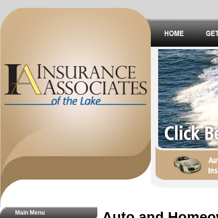
Main Menu
Auto and Homeo