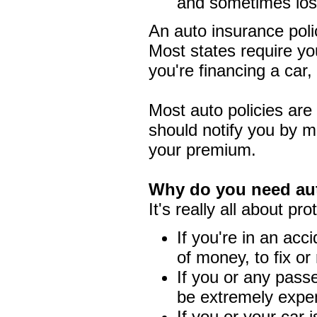
and sometimes los
An auto insurance polic
Most states require you
you're financing a car
Most auto policies are
should notify you by ma
your premium.
Why do you need au
It's really all about pro
If you're in an acci
of money, to fix or 
If you or any pass
be extremely expe
If you or your car 