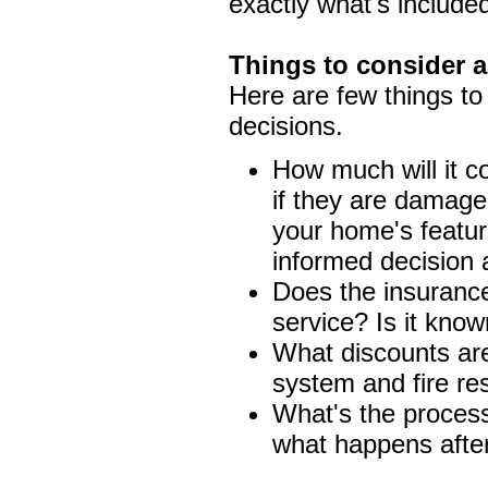
exactly what's include
Things to consider a
Here are few things to 
decisions.
How much will it c
if they are damage
your home's featu
informed decision 
Does the insuranc
service? Is it know
What discounts are 
system and fire re
What's the process 
what happens after 