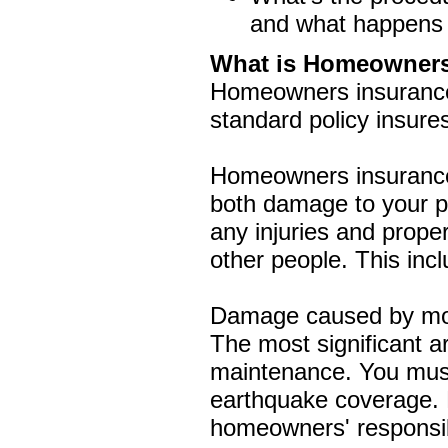
and what happens af
What is Homeowners
Homeowners insurance p
standard policy insures
Homeowners insurance 
both damage to your pro
any injuries and prop
other people. This in
Damage caused by most
The most significant 
maintenance. You must
earthquake coverage. 
homeowners' responsibi